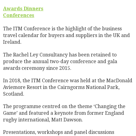
Awards Dinners
Conferences
The ITM Conference is the highlight of the business
travel calendar for buyers and suppliers in the UK and
Ireland.
The Rachel Ley Consultancy has been retained to
produce the annual two-day conference and gala
awards ceremony since 2015.
In 2018, the ITM Conference was held at the MacDonald
Aviemore Resort in the Cairngorms National Park,
Scotland.
The programme centred on the theme ‘Changing the
Game’ and featured a keynote from former England
rugby international, Matt Dawson.
Presentations, workshops and panel discussions