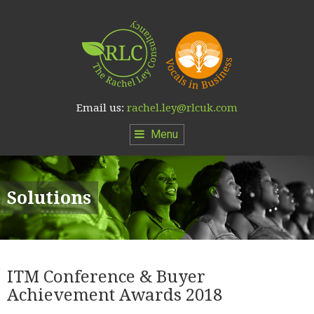
Email us:
rachel.ley@rlcuk.com
Menu
Solutions
ITM Conference & Buyer
Achievement Awards 2018