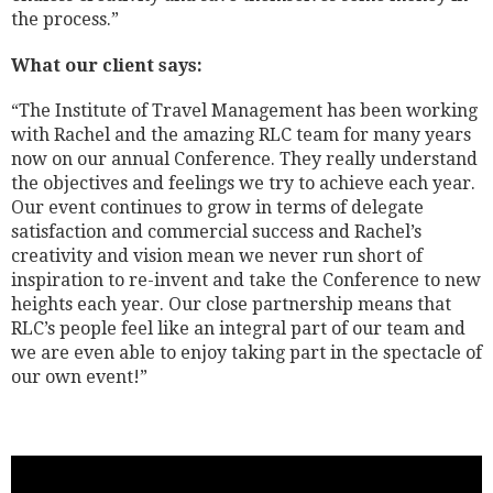
the process.”
What our client says:
“The Institute of Travel Management has been working
with Rachel and the amazing RLC team for many years
now on our annual Conference. They really understand
the objectives and feelings we try to achieve each year.
Our event continues to grow in terms of delegate
satisfaction and commercial success and Rachel’s
creativity and vision mean we never run short of
inspiration to re-invent and take the Conference to new
heights each year. Our close partnership means that
RLC’s people feel like an integral part of our team and
we are even able to enjoy taking part in the spectacle of
our own event!”