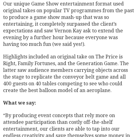
Our unique Game Show entertainment format used
original takes on popular TV programmes from the past
to produce a game show mash-up that was so
entertaining, it completely surpassed the client’s
expectations and saw Vernon Kay ask to extend the
evening by a further hour because everyone was
having too much fun (we said yes!).
Highlights included an original take on The Price is
Right, Family Fortunes, and the Generation Game. The
latter saw audience members carrying objects across
the stage to replicate the conveyor belt game and all
400 guests on 40 tables competing to see who could
create the best balloon model of an aeroplane.
What we say:
“By producing event concepts that rely more on
attendee participation than costly off-the-shelf
entertainment, our clients are able to tap into our
endless creativity and save themselves some money in