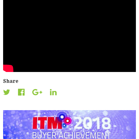
Share