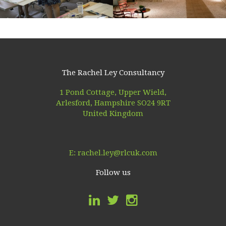
The Rachel Ley Consultancy
1 Pond Cottage, Upper Wield,
Arlesford, Hampshire SO24 9RT
United Kingdom
E:
rachel.ley@rlcuk.com
Follow us