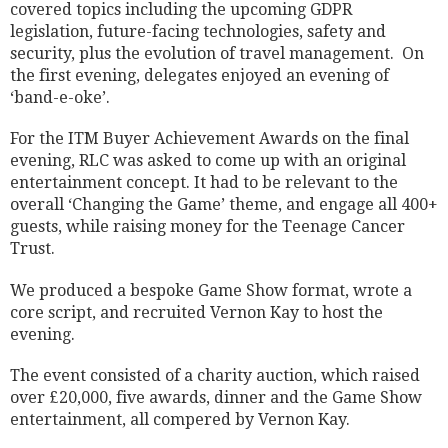
covered topics including the upcoming GDPR
legislation, future-facing technologies, safety and
security, plus the evolution of travel management.
On
the first evening, delegates enjoyed an evening of
‘band-e-oke’.
For the ITM Buyer Achievement Awards on the final
evening, RLC was asked to come up with an original
entertainment concept. It had to be relevant to the
overall ‘Changing the Game’ theme, and engage all 400
+
guests, while raising money for the Teenage Cancer
Trust.
We produced a bespoke Game Show format, wrote a
core script, and recruited Vernon Kay to host the
evening.
The event consisted of a charity auction, which raised
over £20,000, five awards, dinner and the Game Show
entertainment, all compered by Vernon Kay.