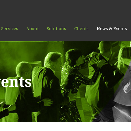
 Services
About
Solutions
Clients
News & Events
ents