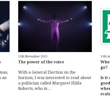
19th November 2019
15th A
s
The power of the voice
When
go?
tmas,
With a General Election on the
s an
horizon, I was interested to read about
Is it
a politician called Margaret Hilda
good
Roberts, who in ...
wher
scale