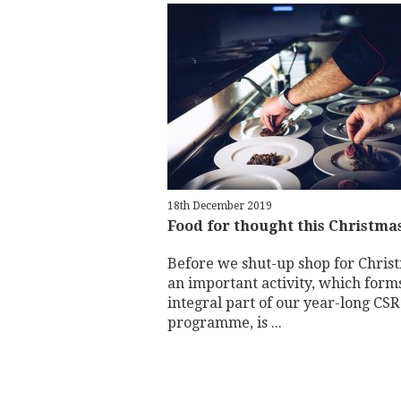
18th December 2019
Food for thought this Christma
Before we shut-up shop for Chris
an important activity, which form
integral part of our year-long CSR
programme, is ...