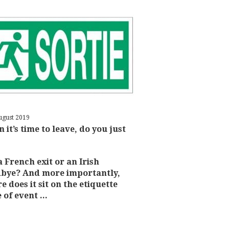
ugust 2019
 it’s time to leave, do you just
 a French exit or an Irish
bye? And more importantly,
e does it sit on the etiquette
 of event ...