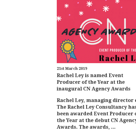
21st March 2019
Rachel Ley is named Event
Producer of the Year at the
inaugural CN Agency Awards
Rachel Ley, managing director 
The Rachel Ley Consultancy ha
been awarded Event Producer 
the Year at the debut CN Agenc
Awards. The awards, ...