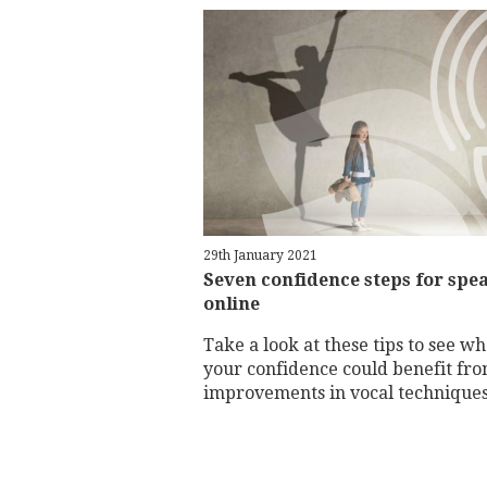
29th January 2021
Seven confidence steps for spe
online
Take a look at these tips to see w
your confidence could benefit fr
improvements in vocal technique