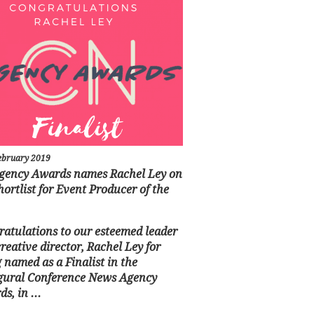
ebruary 2019
gency Awards names Rachel Ley on
hortlist for Event Producer of the
atulations to our esteemed leader
reative director, Rachel Ley for
 named as a Finalist in the
gural Conference News Agency
s, in ...