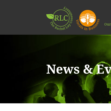
Our
News & Ev