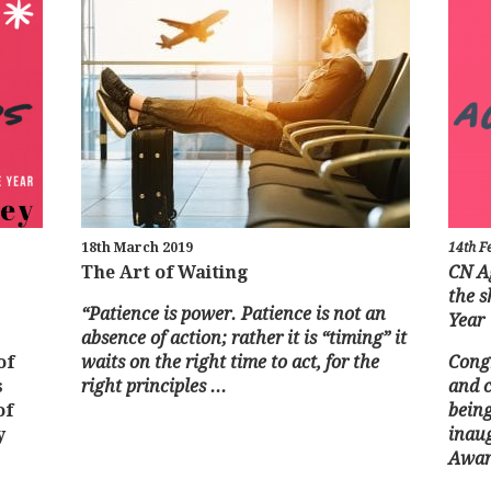
18th March 2019
14th F
The Art of Waiting
CN A
the s
“Patience is power. Patience is not an
Year
absence of action;
rather it is “timing” it
of
waits on the right time to act, for the
Congr
s
right principles ...
and c
of
being
y
inau
Award