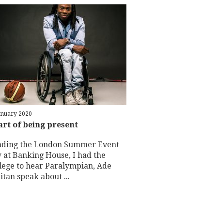
anuary 2020
art of being present
nding the London Summer Event
 at Banking House, I had the
ilege to hear Paralympian, Ade
tan speak about ...