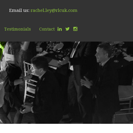
Email us:
rachel.ley@rlcuk.com
Testimonials
Contact