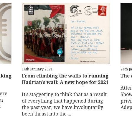
14th January 2021
24th J
aking
From climbing the walls to running
The 
Hadrian’s wall: A new hope for 2021
Atte
here
It’s staggering to think that as a result
Show
om
of everything that happened during
priv
s
the past year, we have involuntarily
Adepi
been thrust into the ...