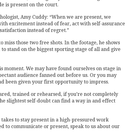
de is present on the court.
chologist, Amy Cuddy: “When we are present, we
ith excitement instead of fear, act with self-assurance
satisfaction instead of regret.”
 miss those two free shots. In the footage, he shows
to stand on the biggest sporting stage of all and give
this moment. We may have found ourselves on stage in
pectant audience fanned out before us. Or you may
nd been given your first opportunity to impress.
ed, trained or rehearsed, if you’re not completely
he slightest self-doubt can find a way in and effect
t takes to stay present in a high-pressured work
 to communicate or present, speak to us about our