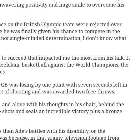
nwavering positivity and huge smile to overcome his
ace on the British Olympic team were rejected over
e he was finally given his chance to compete in the
s not single-minded determination, I don’t know what
 to succeed that impacted me the most from his talk. It
heelchair basketball against the World Champions, the
cs.
 GB was losing by one point with seven seconds left in
ct of shooting and was awarded two free throws.
nd alone with his thoughts in his chair, behind the
e shots and seals an incredible victory plus a bronze
han Ade’s battles with his disability, or the
was because, in that grainy television footage from