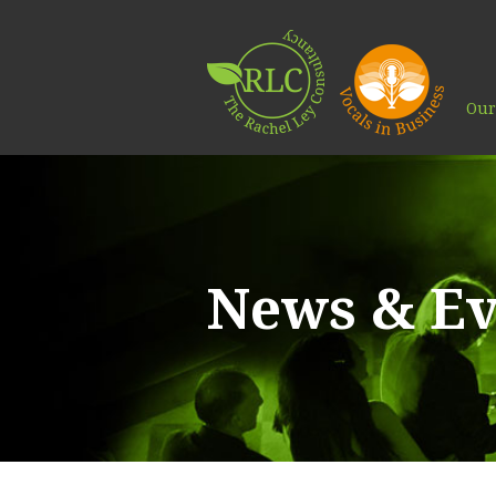
Our
News & Ev