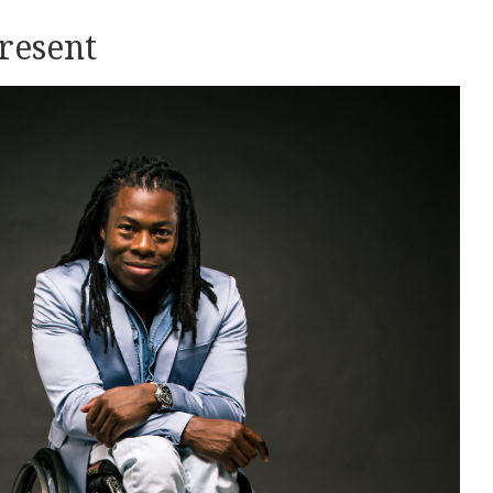
present