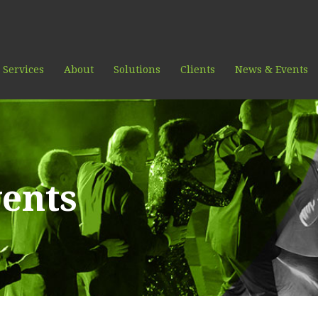
 Services
About
Solutions
Clients
News & Events
ents