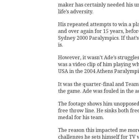
maker has certainly needed his u
life’s adversity.
His repeated attempts to win a pl
and over again for 15 years, befor
Sydney 2000 Paralympics. If that’
is.
However, it wasn’t Ade’s struggles
was a video clip of him playing w
USA in the 2004 Athens Paralympi
It was the quarter-final and Team
the game. Ade was fouled in the a
The footage shows him unopposed a
free throw line. He sinks both fre
medal for his team.
The reason this impacted me more t
challenges he sets himself for TV 