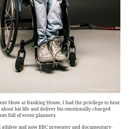
t Show at Banking House, I had the privilege to hear
bout his life and deliver his emotionally-charged
om full of event planners.
l athlete and now BBC presenter and documentary-