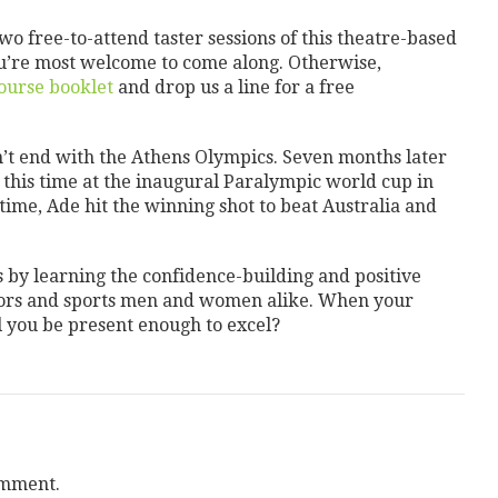
two free-to-attend taster sessions of this theatre-based
ou’re most welcome to come along. Otherwise,
course booklet
and drop us a line for a free
dn’t end with the Athens Olympics. Seven months later
 this time at the inaugural Paralympic world cup in
rtime, Ade hit the winning shot to beat Australia and
s by learning the confidence-building and positive
tors and sports men and women alike. When your
 you be present enough to excel?
omment.