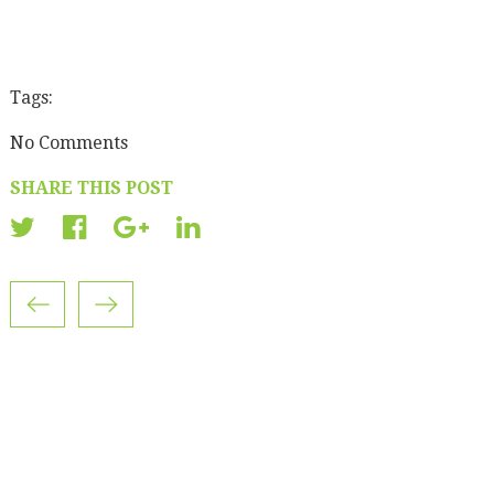
Tags:
No Comments
SHARE THIS POST