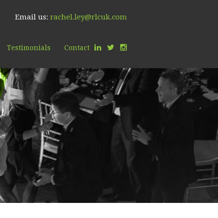
Email us:
rachel.ley@rlcuk.com
Testimonials
Contact