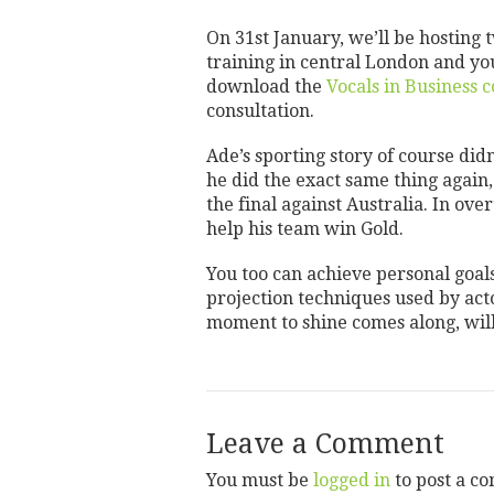
On 31st January, we’ll be hosting 
training in central London and y
download the
Vocals in Business 
consultation.
Ade’s sporting story of course di
he did the exact same thing again,
the final against Australia. In ove
help his team win Gold.
You too can achieve personal goal
projection techniques used by ac
moment to shine comes along, will
Leave a Comment
You must be
logged in
to post a c