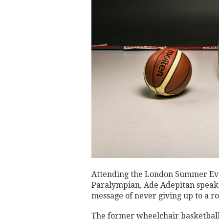
Attending the London Summer Even
Paralympian, Ade Adepitan speak a
message of never giving up to a ro
The former wheelchair basketbal