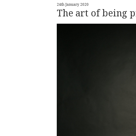
24th January 2020
The art of being 