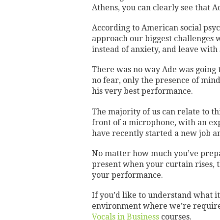
Athens, you can clearly see that A
According to American social psy
approach our biggest challenges w
instead of anxiety, and leave with 
There was no way Ade was going to
no fear, only the presence of mind 
his very best performance.
The majority of us can relate to 
front of a microphone, with an ex
have recently started a new job a
No matter how much you’ve prepar
present when your curtain rises, t
your performance.
If you’d like to understand what i
environment where we’re required
Vocals in Business
courses.