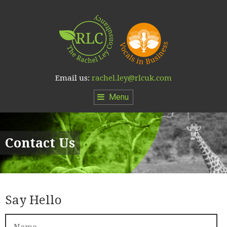
Email us:
rachel.ley@rlcuk.com
Menu
Contact Us
Say Hello