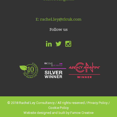
E:
rachel.ley@rlcuk.com
Follow us
© 2018 Rachel Ley Consultancy / All rights reserved /
Privacy Policy
/
Cookie Policy
Website designed and built by
Farrow Creative