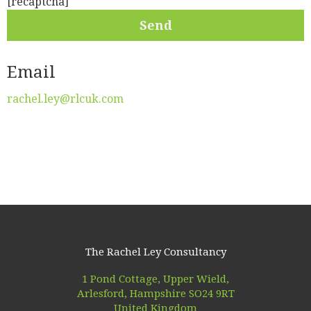
[recaptcha]
Email
rachel.ley@rlcuk.com
The Rachel Ley Consultancy
1 Pond Cottage, Upper Wield,
Arlesford, Hampshire SO24 9RT
United Kingdom