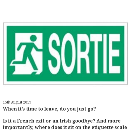
15th August 2019
When it’s time to leave, do you just go?
Is it a French exit or an Irish goodbye? And more
importantly, where does it sit on the etiquette scale