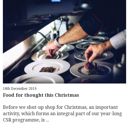
18th December 2019
Food for thought this Christmas
Before we shut-up shop for Christmas, an important
activity, which forms an integral part of our year-long
CSR programme, is ...