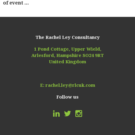
of event ...
The Rachel Ley Consultancy
1 Pond Cottage, Upper Wield,
Arlesford, Hampshire SO24 9RT
United Kingdom
E:
rachel.ley@rlcuk.com
Follow us