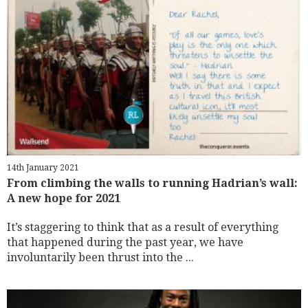
14th January 2021
From climbing the walls to running Hadrian’s wall:
A new hope for 2021
It’s staggering to think that as a result of everything
that happened during the past year, we have
involuntarily been thrust into the ...