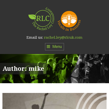
Email us:
rachel.ley@rlcuk.com
Menu
Author:
mike