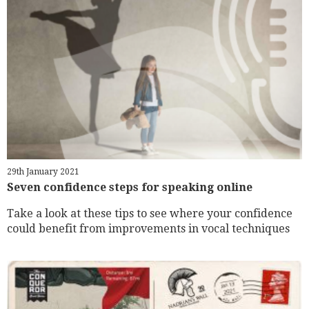
29th January 2021
Seven confidence steps for speaking online
Take a look at these tips to see where your confidence
could benefit from improvements in vocal techniques