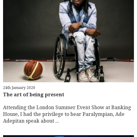
24th January 2020
The art of being present
Attending the London Summer Event Show at Banking
House, I had the privilege to hear Paralympian, Ade
Adepitan speak about ...