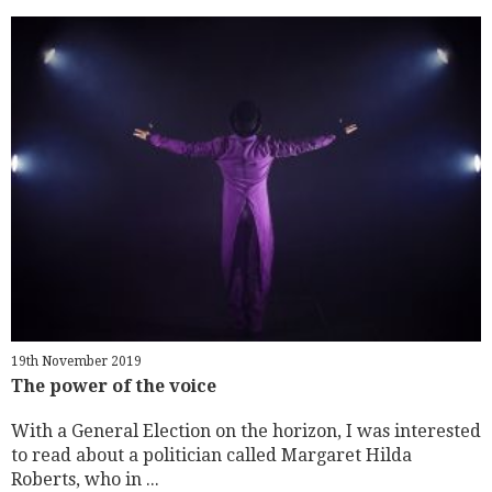
19th November 2019
The power of the voice
With a General Election on the horizon, I was interested
to read about a politician called Margaret Hilda
Roberts, who in ...