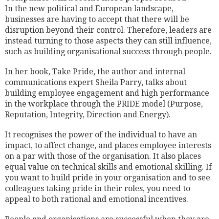
In the new political and European landscape,
businesses are having to accept that there will be
disruption beyond their control. Therefore, leaders are
instead turning to those aspects they can still influence,
such as building organisational success through people.
In her book, Take Pride, the author and internal
communications expert Sheila Parry, talks about
building employee engagement and high performance
in the workplace through the PRIDE model (Purpose,
Reputation, Integrity, Direction and Energy).
It recognises the power of the individual to have an
impact, to affect change, and places employee interests
on a par with those of the organisation. It also places
equal value on technical skills and emotional skilling. If
you want to build pride in your organisation and to see
colleagues taking pride in their roles, you need to
appeal to both rational and emotional incentives.