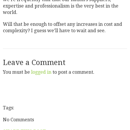
expertise and professionalism is the very best in the
world.
Will that be enough to offset any increases in cost and
complexity? I guess we’ll have to wait and see.
Leave a Comment
You must be
logged in
to post a comment.
Tags:
No Comments