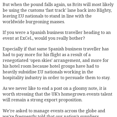
But when the pound falls again, us Brits will most likely
be using the customs ‘fast track’ lane back into Blighty,
leaving EU nationals to stand in line with the
worldwide burgeoning masses.
If you were a Spanish business traveller heading to an
event at ExCeL, would you really bother?
Especially if that same Spanish business traveller has
had to pay more for his flight as a result of a
renegotiated ‘open skies’ arrangement, and more for
his hotel room because hotel groups have had to
heavily subsidise EU nationals working in the
hospitality industry in order to persuade them to stay.
As we never like to end a post on a gloomy note, it is
worth stressing that the UK’s homegrown events talent
will remain a strong export proposition.
We’re asked to manage events across the globe and
we’re frequently told that our nation’s suppliers,