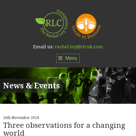
Email us:
rachel.ley@rlcuk.com
Menu
News & Events
26th November 2018
Three observations for a changing
world