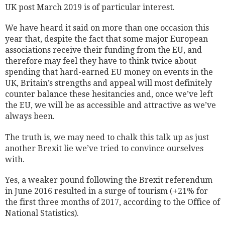
UK post March 2019 is of particular interest.
We have heard it said on more than one occasion this
year that, despite the fact that some major European
associations receive their funding from the EU, and
therefore may feel they have to think twice about
spending that hard-earned EU money on events in the
UK, Britain’s strengths and appeal will most definitely
counter balance these hesitancies and, once we’ve left
the EU, we will be as accessible and attractive as we’ve
always been.
The truth is, we may need to chalk this talk up as just
another Brexit lie we’ve tried to convince ourselves
with.
Yes, a weaker pound following the Brexit referendum
in June 2016 resulted in a surge of tourism (+21% for
the first three months of 2017, according to the Office of
National Statistics).