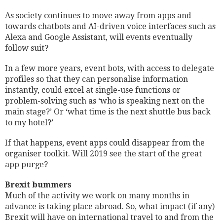
As society continues to move away from apps and
towards chatbots and AI-driven voice interfaces such as
Alexa and Google Assistant, will events eventually
follow suit?
In a few more years, event bots, with access to delegate
profiles so that they can personalise information
instantly, could excel at single-use functions or
problem-solving such as ‘who is speaking next on the
main stage?’ Or ‘what time is the next shuttle bus back
to my hotel?’
If that happens, event apps could disappear from the
organiser toolkit. Will 2019 see the start of the great
app purge?
Brexit bummers
Much of the activity we work on many months in
advance is taking place abroad. So, what impact (if any)
Brexit will have on international travel to and from the