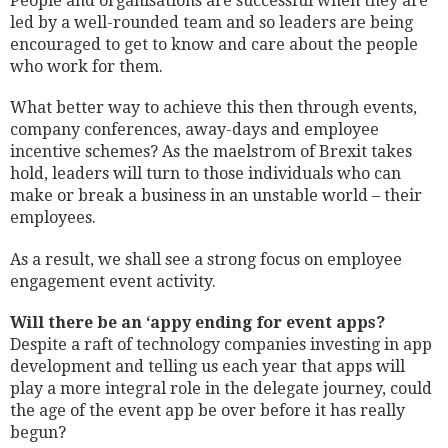
People and organisations are successful when they are
led by a well-rounded team and so leaders are being
encouraged to get to know and care about the people
who work for them.
What better way to achieve this then through events,
company conferences, away-days and employee
incentive schemes? As the maelstrom of Brexit takes
hold, leaders will turn to those individuals who can
make or break a business in an unstable world – their
employees.
As a result, we shall see a strong focus on employee
engagement event activity.
Will there be an ‘appy ending for event apps?
Despite a raft of technology companies investing in app
development and telling us each year that apps will
play a more integral role in the delegate journey, could
the age of the event app be over before it has really
begun?