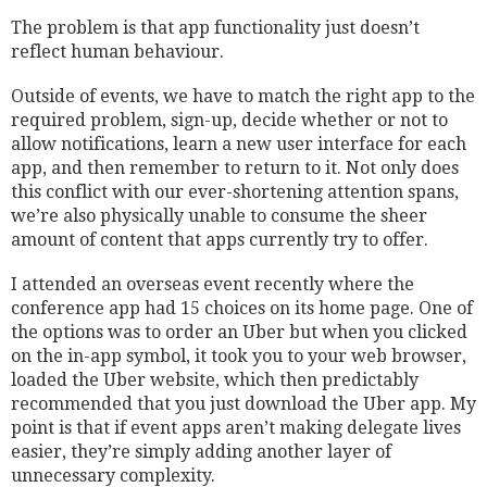
The problem is that app functionality just doesn’t
reflect human behaviour.
Outside of events, we have to match the right app to the
required problem, sign-up, decide whether or not to
allow notifications, learn a new user interface for each
app, and then remember to return to it. Not only does
this conflict with our ever-shortening attention spans,
we’re also physically unable to consume the sheer
amount of content that apps currently try to offer.
I attended an overseas event recently where the
conference app had 15 choices on its home page. One of
the options was to order an Uber but when you clicked
on the in-app symbol, it took you to your web browser,
loaded the Uber website, which then predictably
recommended that you just download the Uber app. My
point is that if event apps aren’t making delegate lives
easier, they’re simply adding another layer of
unnecessary complexity.