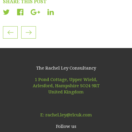
SHARE THIS POST
The Rachel Ley Consultancy
1 Pond Cottage, Upper Wield,
Arlesford, Hampshire SO24 9RT
United Kingdom
E:
rachel.ley@rlcuk.com
Follow us