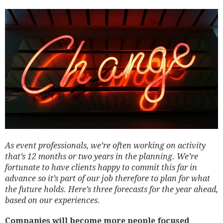
As event professionals, we’re often working on activity
that’s 12 months or two years in the planning. We’re
fortunate to have clients happy to commit this far in
advance so it’s part of our job therefore to plan for what
the future holds. Here’s three forecasts for the year ahead,
based on our experiences.
Companies will become more people focused