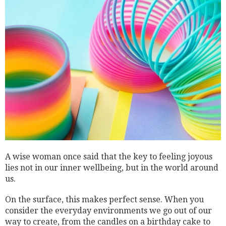
A wise woman once said that the key to feeling joyous
lies not in our inner wellbeing, but in the world around
us.
On the surface, this makes perfect sense. When you
consider the everyday environments we go out of our
way to create, from the candles on a birthday cake to