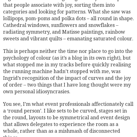
that people associate with joy, sorting them into
categories and looking for patterns. What she saw was
lollipops, pom-poms and polka dots – all round in shape.
Cathedral windows, sunflowers and snowflakes –
radiating symmetry, and Matisse paintings, rainbow
sweets and vibrant quilts – emanating saturated colour.
This is perhaps neither the time nor place to go into the
psychology of colour (as it’s a blog in its own right), but
what stopped me in my tracks before quickly realising
the running machine hadn’t stopped with me, was
Ingrid’s recognition of the impact of curves and the joy
of order – two things that I have long thought were my
own personal idiosyncrasies.
You see, I’m what event professionals affectionately call
a ‘round person’. I like sets to be curved, stages set in
the round, layouts to be symmetrical and event design
that allows delegates to experience the room as a
whole, rather than as a mishmash of disconnected