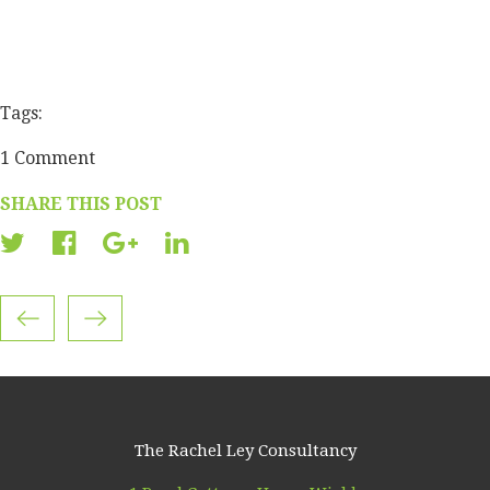
Tags:
1 Comment
SHARE THIS POST
The Rachel Ley Consultancy