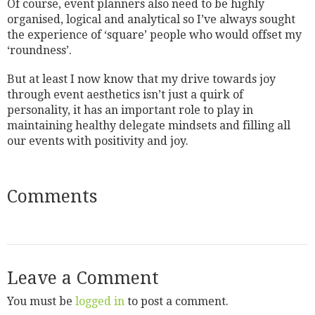
Of course, event planners also need to be highly
organised, logical and analytical so I’ve always sought
the experience of ‘square’ people who would offset my
‘roundness’.
But at least I now know that my drive towards joy
through event aesthetics isn’t just a quirk of
personality, it has an important role to play in
maintaining healthy delegate mindsets and filling all
our events with positivity and joy.
Comments
Leave a Comment
You must be
logged in
to post a comment.