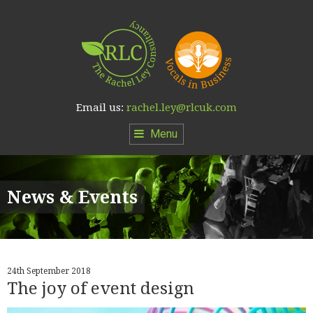
Email us:
rachel.ley@rlcuk.com
Menu
News & Events
24th September 2018
The joy of event design