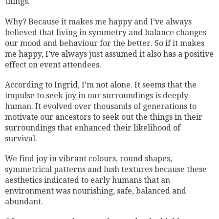
things.
Why? Because it makes me happy and I’ve always
believed that living in symmetry and balance changes
our mood and behaviour for the better. So if it makes
me happy, I’ve always just assumed it also has a positive
effect on event attendees.
According to Ingrid, I’m not alone. It seems that the
impulse to seek joy in our surroundings is deeply
human. It evolved over thousands of generations to
motivate our ancestors to seek out the things in their
surroundings that enhanced their likelihood of
survival.
We find joy in vibrant colours, round shapes,
symmetrical patterns and lush textures because these
aesthetics indicated to early humans that an
environment was nourishing, safe, balanced and
abundant.