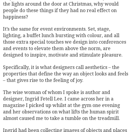
the lights around the door at Christmas, why would
people do these things if they had no real effect on
happiness?
It’s the same for event environments. Set, stage,
lighting, a buffet lunch bursting with colour, and all
those extra special touches we design into conferences
and events to elevate them above the norm, are
designed to inspire, motivate and stimulate pleasure.
Specifically, it is what designers call aesthetics – the
properties that define the way an object looks and feels
– that gives rise to the feeling of joy.
The wise woman of whom I spoke is author and
designer, Ingrid Fetell Lee. I came across her in a
magazine I picked up whilst at the gym one evening
and her observations on what lifts the human spirit
almost caused me to take a tumble on the treadmill.
Ingrid had been collecting images of objects and places