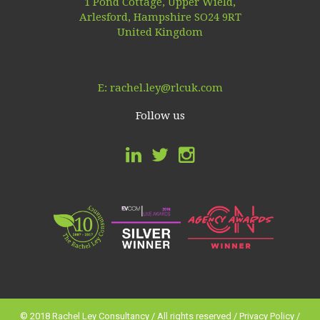
1 Pond Cottage, Upper Wield,
Arlesford, Hampshire SO24 9RT
United Kingdom
E:
rachel.ley@rlcuk.com
Follow us
© 2018 Rachel Ley Consultancy / All rights reserved /
Privacy Policy
/