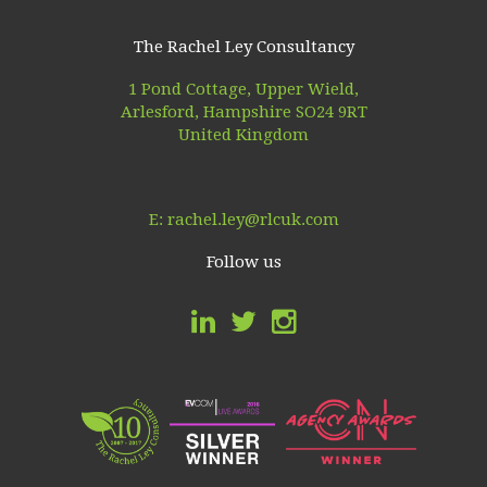
The Rachel Ley Consultancy
1 Pond Cottage, Upper Wield,
Arlesford, Hampshire SO24 9RT
United Kingdom
E:
rachel.ley@rlcuk.com
Follow us