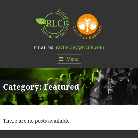
Email us:
rachel.ley@rlcuk.com
Menu
Category:
Featured
There are no posts available.